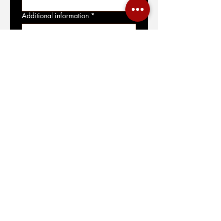
Additional information
*
File upload
Upload File
Submit
SIGN UP FOR OUR NEWSLETTER
JOIN