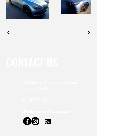
CONTACT US
400 Princeland Ct Suite 5, Corona,
California 92879
951-254-3346
allmetalcustoms@yahoo.com