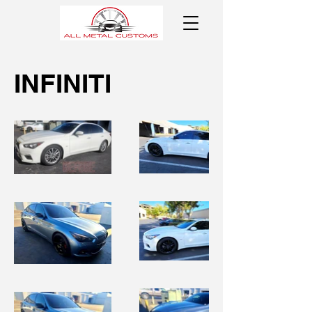
INFINITI