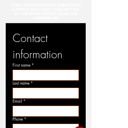
START THE PROCESS BY SUBMITTING
A PHOTO AND A BRIEF DESCRIPTION
OF THE WORK NEEDED USING THE
FORM BELOW
Contact 
information
First name
*
Last name
*
Email
*
Phone
*